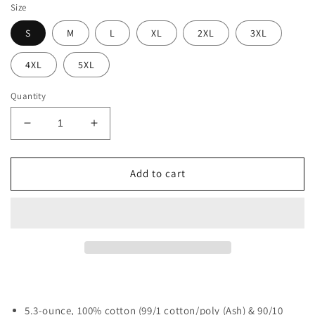
Size
S
M
L
XL
2XL
3XL
4XL
5XL
Quantity
Decrease
Increase
quantity
quantity
for
for
Tool
Tool
Add to cart
Dad
Dad
-
-
T-
T-
Shirt
Shirt
5.3-ounce, 100% cotton (99/1 cotton/poly (Ash) & 90/10