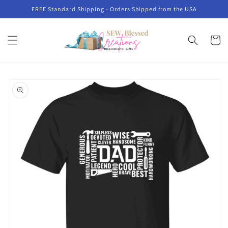
Skip to
FREE Standard Shipping - Orders Shipped from the USA
content
Cart
Skip to
product
information