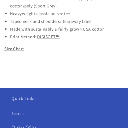
cotton/poly (Sport Grey)
Heavyweight classic unisex tee
Taped neck and shoulders; Tearaway label
Made with sustainably & fairly grown USA cotton
Print Method:
DIGISOFT™
Size Chart
Quick Links
Search
Privacy Policy