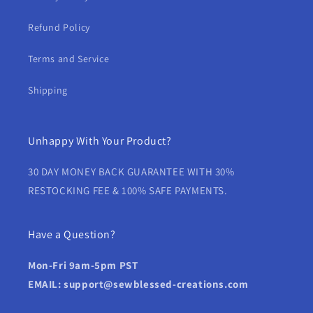
Refund Policy
Terms and Service
Shipping
Unhappy With Your Product?
30 DAY MONEY BACK GUARANTEE WITH 30%
RESTOCKING FEE & 100% SAFE PAYMENTS.
Have a Question?
Mon-Fri 9am-5pm PST
EMAIL: support@sewblessed-creations.com