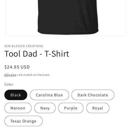
Open
media
SEW BLESSED CREATIONS
1
Tool Dad - T-Shirt
in
modal
Regular
$24.95 USD
price
Shipping
calculated at checkout.
Color
Black
Carolina Blue
Dark Chocolate
Maroon
Navy
Purple
Royal
Texas Orange